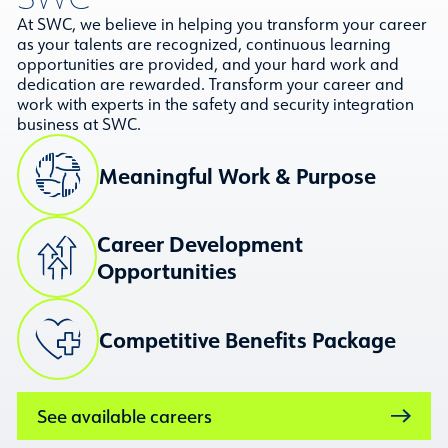
At SWC, we believe in helping you transform your career
as your talents are recognized, continuous learning
opportunities are provided, and your hard work and
dedication are rewarded. Transform your career and
work with experts in the safety and security integration
business at SWC.
Meaningful Work & Purpose
Career Development
Opportunities
Competitive Benefits Package
See available careers