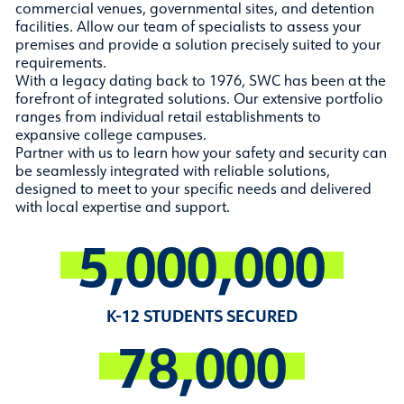
commercial venues, governmental sites, and detention
facilities. Allow our team of specialists to assess your
premises and provide a solution precisely suited to your
requirements.
With a legacy dating back to 1976, SWC has been at the
forefront of integrated solutions. Our extensive portfolio
ranges from individual retail establishments to
expansive college campuses.
Partner with us to learn how your safety and security can
be seamlessly integrated with reliable solutions,
designed to meet to your specific needs and delivered
with local expertise and support.
5,000,000
K-12 STUDENTS SECURED
78,000