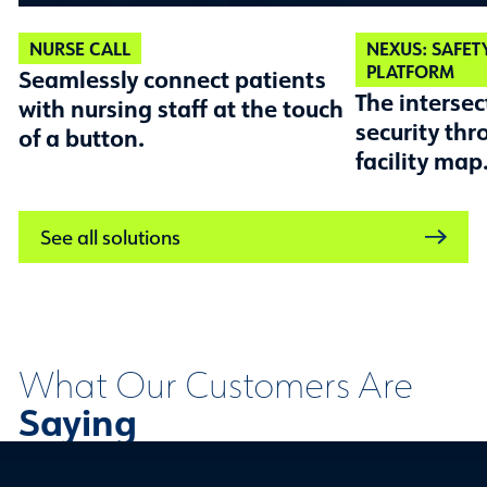
NURSE CALL
NEXUS: SAFET
PLATFORM
Seamlessly connect patients
The intersec
with nursing staff at the touch
security thr
of a button.
facility map
See all solutions
What Our Customers Are
Saying