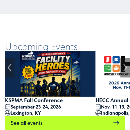
Upcoming Events
KSPMA Fall Conference
HECC Annual 
September 23-24, 2026
Nov. 11-13, 
Lexington, KY
Indianapolis,
See all events