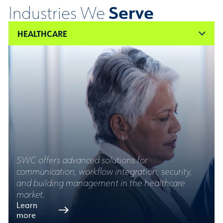
Serve
Industries We
HEALTHCARE
SWC offers advanced solutions for
communication, workflow integration, security,
and building management in the healthcare
market.
Learn
more