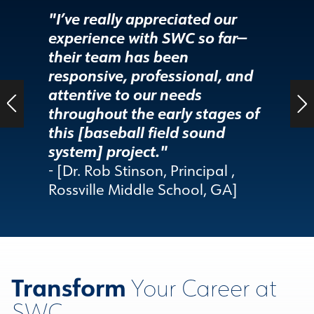
"I’ve really appreciated our
"SWC h
experience with SWC so far—
demons
their team has been
leadin
responsive, professional, and
custom
attentive to our needs
care."
throughout the early stages of
- [Patr
this [baseball field sound
Audio/
system] project."
County
- [Dr. Rob Stinson, Principal ,
Rossville Middle School, GA]
Transform
Your Career at
SWC