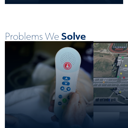
Solve
Problems We