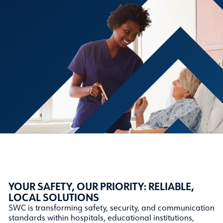
YOUR SAFETY, OUR PRIORITY: RELIABLE,
LOCAL SOLUTIONS
SWC is transforming safety, security, and communication
standards within hospitals, educational institutions,