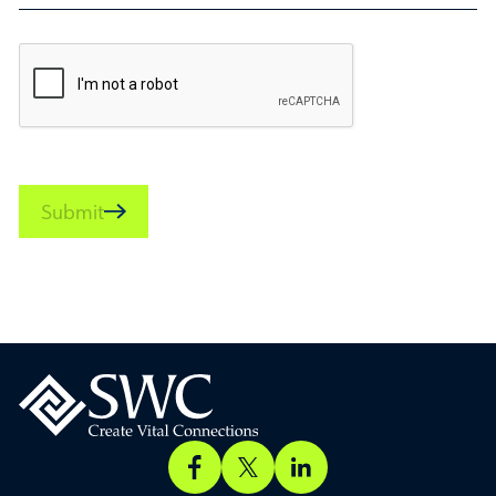
Submit