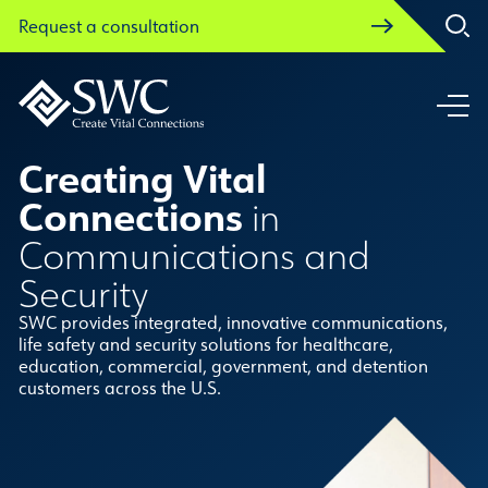
Request a consultation
Request a consultation
Creating Vital
Connections
in
Communications and
Security
SWC provides integrated, innovative communications,
life safety and security solutions for healthcare,
education, commercial, government, and detention
customers across the U.S.