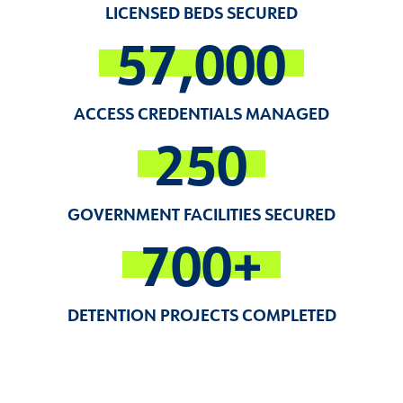
LICENSED BEDS SECURED
57,000
ACCESS CREDENTIALS MANAGED
250
GOVERNMENT FACILITIES SECURED
700+
DETENTION PROJECTS COMPLETED