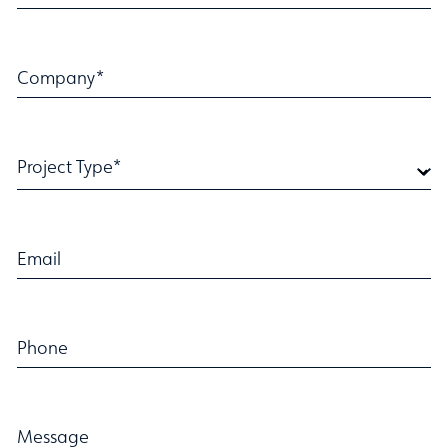
Company*
Project Type*
Email
Phone
Message