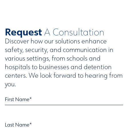
Request
A Consultation
Discover how our solutions enhance
safety, security, and communication in
various settings, from schools and
hospitals to businesses and detention
centers. We look forward to hearing from
you.
First Name*
Last Name*